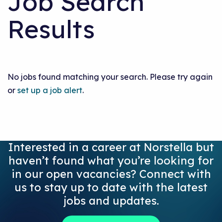
Job Search
Results
No jobs found matching your search. Please try again
or
set up a job alert
.
Interested in a career at Norstella but
haven’t found what you’re looking for
in our open vacancies? Connect with
us to stay up to date with the latest
jobs and updates.