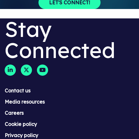
LET'S CONNECT!
Stay
Connected
linkedin
twitter
youtube
Contact us
Media resources
Careers
Cookie policy
Privacy policy